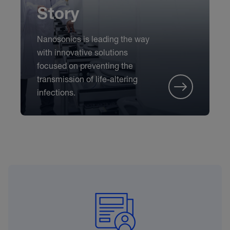
Story
Nanosonics is leading the way
with innovative solutions
focused on preventing the
transmission of life-altering
infections.