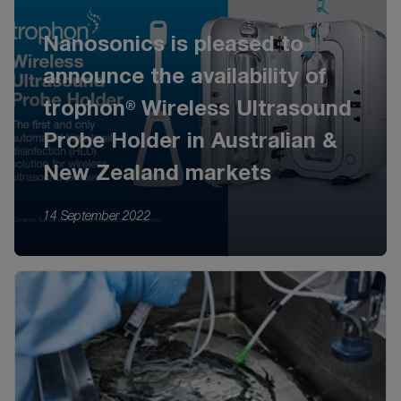
Nanosonics is pleased to
announce the availability of
trophon® Wireless Ultrasound
Probe Holder in Australian &
New Zealand markets
14 September 2022