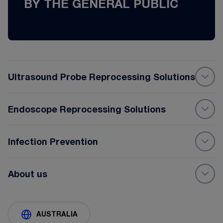
BY THE GENERAL PUBLIC
Ultrasound Probe Reprocessing Solutions
Endoscope Reprocessing Solutions
Infection Prevention
About us
AUSTRALIA