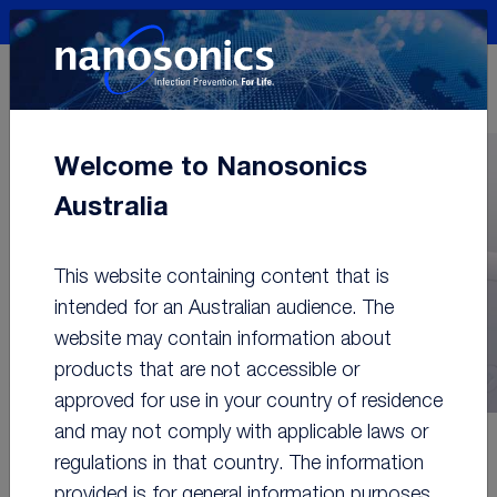
Login
Australia
My Account
Local
Welcome to Nanosonics
Australia
This website containing content that is
intended for an Australian audience. The
website may contain information about
products that are not accessible or
approved for use in your country of residence
and may not comply with applicable laws or
Introducing the
Nanosonics - about our company.
Digitise your ultrasound probe disinfection
Nanosonics AuditPro
Infection Prevention.
trophon Wireless Ultrasound
Best Practice
trophon2
Watch to
regulations in that country. The information
Infection control workflow compliance.
Go behind the scenes.
The world's best just got better
High-Level Disinfection
documentation
For Life.
Probe Holder
find out more.
The industry-leading
provided is for general information purposes