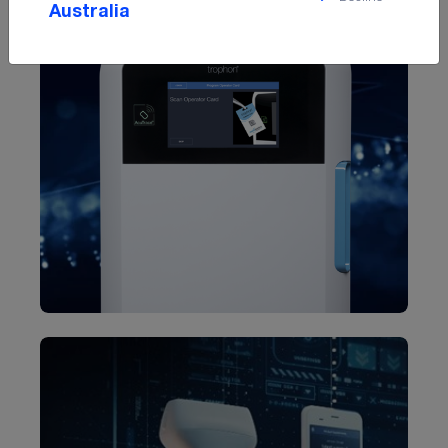
Australia