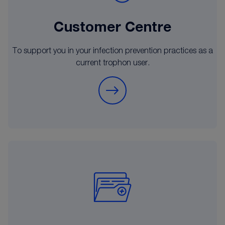
Customer Centre
To support you in your infection prevention practices as a
current trophon user.