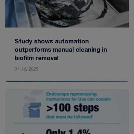
Study shows automation
outperforms manual cleaning in
biofilm removal
01 July 2025