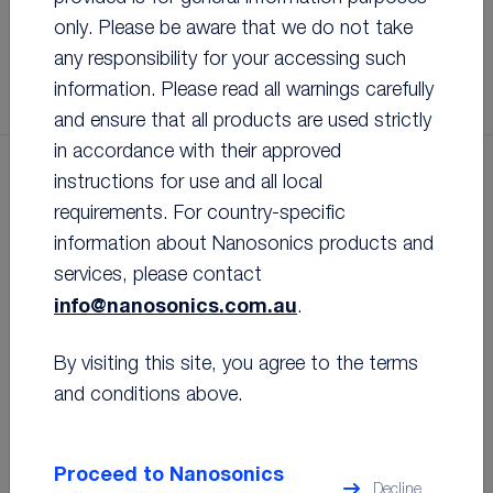
®
trophon
probe compatibility program
only. Please be aware that we do not take
LEARN MORE
LEARN MORE
LEARN MORE
LEARN MORE
LEARN MORE
any responsibility for your accessing such
FIND OUT MORE
information. Please read all warnings carefully
and ensure that all products are used strictly
in accordance with their approved
instructions for use and all local
PRODUCTS
requirements. For country-specific
information about Nanosonics products and
services, please contact
info@nanosonics.com.au
.
The latest innovation in ultrasound probe
By visiting this site, you agree to the terms
high level disinfection, approved for use
with over 1,300 ultrasound probes.
and conditions above.
Proceed to Nanosonics
Decline