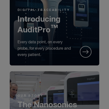
DIGITAL TRACEABILITY
Introducing
AuditPro™
Every data point, on every
probe, for every procedure and
every patient.
OUR STORY
The Nanosonics