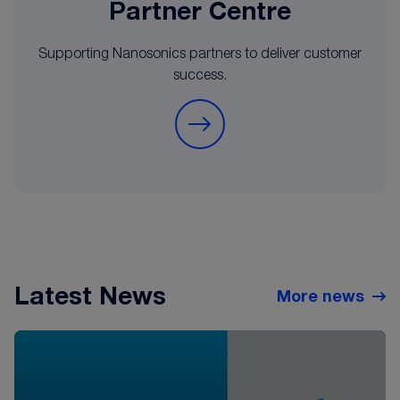
Partner Centre
Supporting Nanosonics partners to deliver customer
success.
Latest News
More news