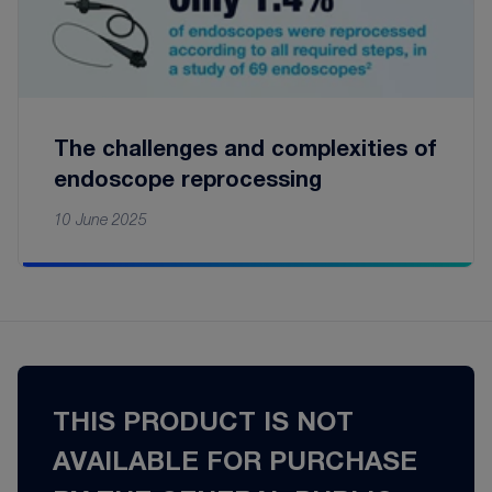
The challenges and complexities of
endoscope reprocessing
10 June 2025
THIS PRODUCT IS NOT
AVAILABLE FOR PURCHASE