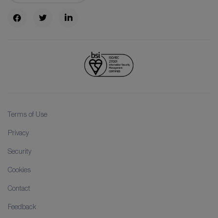
Terms of Use
Privacy
Security
Cookies
Contact
Feedback